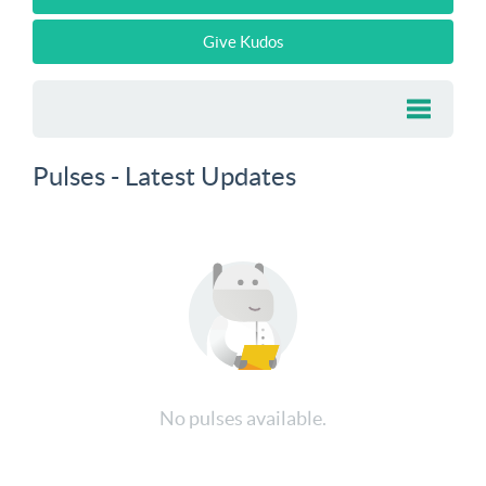
Give Kudos
Pulses - Latest Updates
No pulses available.