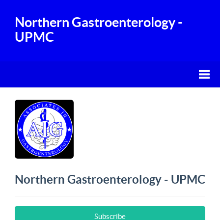
Northern Gastroenterology -
UPMC
Northern Gastroenterology - UPMC
Subscribe