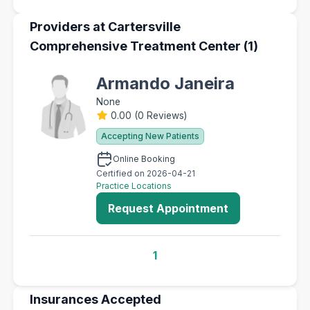
Providers at Cartersville
Comprehensive Treatment Center (1)
Armando Janeira
None
0.00
(
0 Reviews
)
Accepting New Patients
Online Booking
Certified on 2026-04-21
Practice Locations
Request Appointment
1
Insurances Accepted