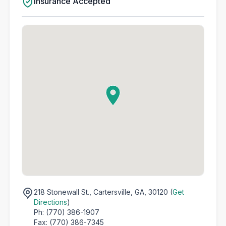
Insurance Accepted
218 Stonewall St.,
Cartersville, GA, 30120 (
Get
Directions
)
Ph: (770) 386-1907
Fax: (770) 386-7345