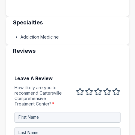
Specialties
Addiction Medicine
Reviews
Leave A Review
How likely are you to
1 out of 5
2 out of 5
3 out of 5
4 out of 5
5 out 
recommend Cartersville
Comprehensive
Treatment Center?
*