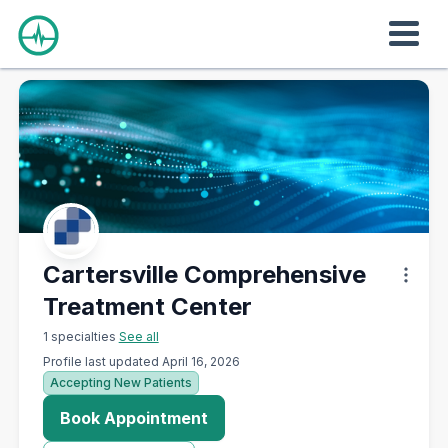
Cartersville Comprehensive
Treatment Center
1 specialties
See all
Profile last updated April 16, 2026
Accepting New Patients
Book Appointment