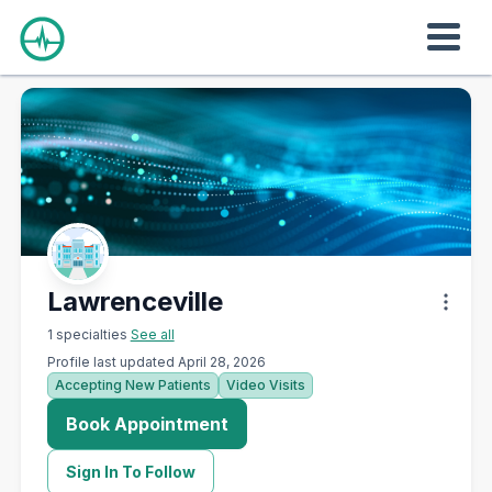
Lawrenceville
1 specialties
See all
Profile last updated April 28, 2026
Accepting New Patients
Video Visits
Book Appointment
Sign In To Follow