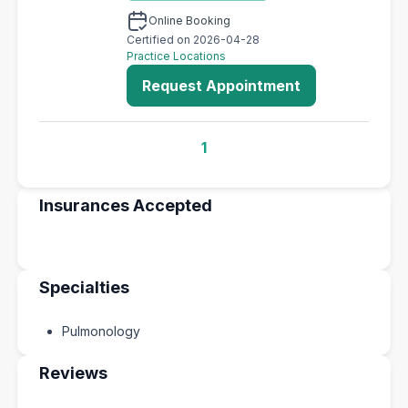
Online Booking
Certified on 2026-04-28
Practice Locations
Request Appointment
1
Insurances Accepted
Specialties
Pulmonology
Reviews