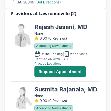
GA, 30046 (
Get Directions
)
Providers at Lawrenceville (2)
Rajesh Jasani, MD
None
0.00
(
0 Reviews
)
Accepting New Patients
|
Online Booking
Video Visits
Certified on 2026-04-28
Practice Locations
Request Appointment
Susmita Rajanala, MD
None
0.00
(
0 Reviews
)
Accepting New Patients