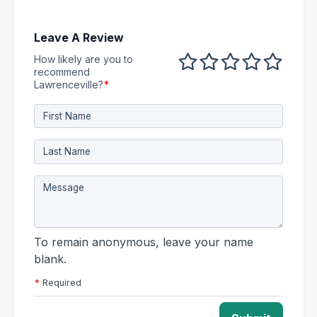
Leave A Review
How likely are you to
1 out of 5
2 out of 5
3 out of 5
4 out of 5
5 out 
recommend
Lawrenceville?
*
To remain anonymous, leave your name
blank.
*
Required