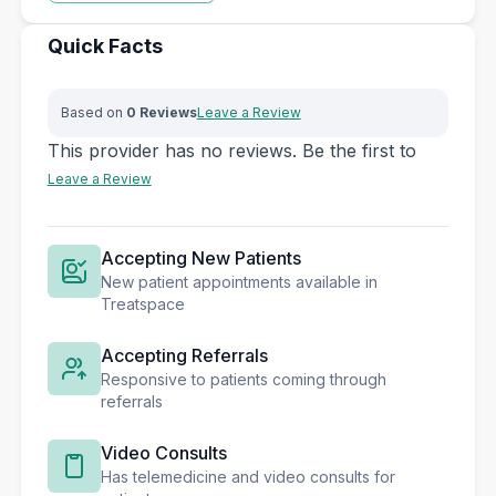
Quick Facts
Based on
0 Reviews
Leave a Review
This provider has no reviews. Be the first to
Leave a Review
Accepting New Patients
New patient appointments available in
Treatspace
Accepting Referrals
Responsive to patients coming through
referrals
Video Consults
Has telemedicine and video consults for