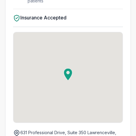
patients
Insurance Accepted
631 Professional Drive,
Suite 350 Lawrenceville,