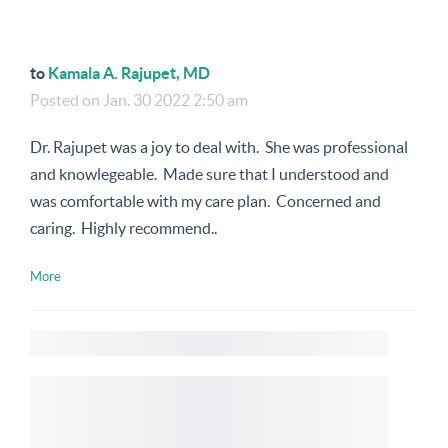
to
Kamala A. Rajupet, MD
Posted on
Jan. 30 2022 2:50 am
Dr. Rajupet was a joy to deal with. She was professional
and knowlegeable. Made sure that I understood and
was comfortable with my care plan. Concerned and
caring. Highly recommend..
More