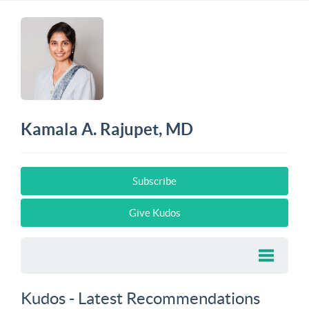
Kamala A. Rajupet, MD
Subscribe
Give Kudos
Kudos - Latest Recommendations