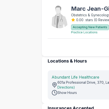
Marc Jean-Gi
Obstetrics & Gynecolog
0.00 stars
(
0 Revie
Accepting New Patients
Practice Locations
Locations & Hours
Abundant Life Healthcare
601a Professional Drive, 370, 
Directions)
Show Hours
Insurances Accepted