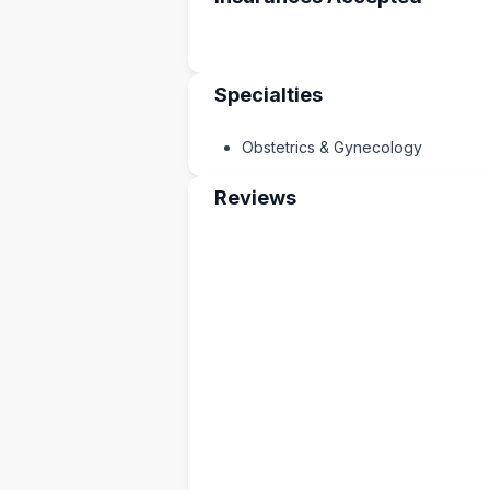
Specialties
Obstetrics & Gynecology
Reviews