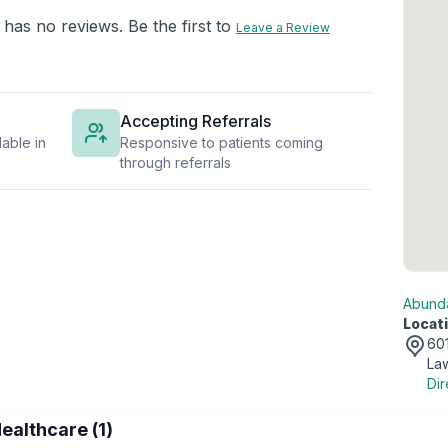
 has no reviews. Be the first to
Leave a Review
Accepting Referrals
able in
Responsive to patients coming
through referrals
Abunda
Locati
601
Law
Dir
ealthcare (1)