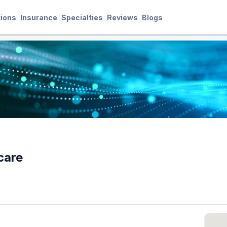
ions
Insurance
Specialties
Reviews
Blogs
care