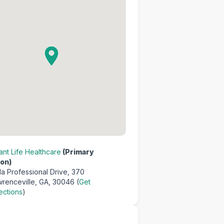
nt Life Healthcare
(Primary
on)
a Professional Drive,
370
renceville, GA, 30046 (
Get
ections
)