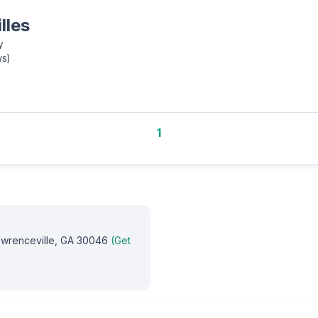
lles
y
ws
)
1
Lawrenceville, GA 30046
(Get