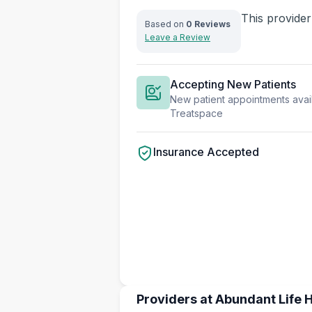
This provider
Based on
0 Reviews
Leave a Review
Accepting New Patients
New patient appointments avail
Treatspace
Insurance Accepted
Providers at Abundant Life H