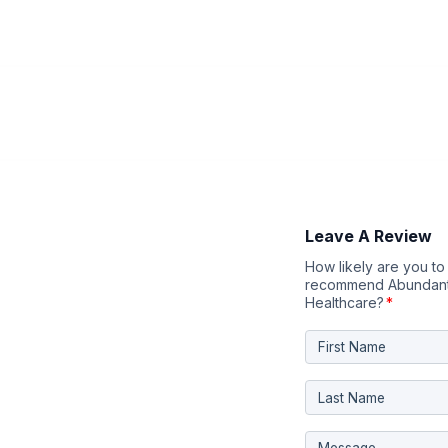
Leave A Review
How likely are you to
recommend Abundant
Healthcare?
*