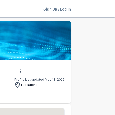
Sign Up
/
Log In
Profile last updated May 18, 2026
1 Locations