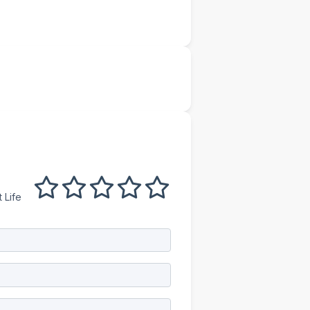
1 out of 5
2 out of 5
3 out of 5
4 out of 5
5 out of 5
 Life