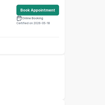
Book Appointment
Online Booking
Certified on 2026-05-18