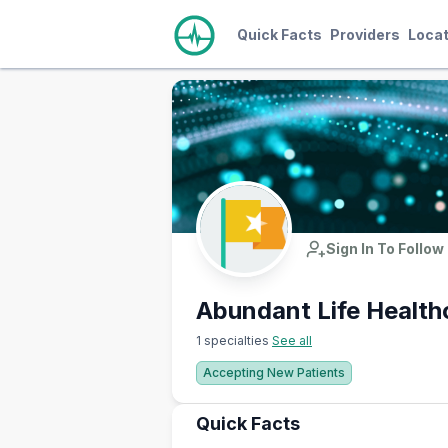
Quick Facts
Providers
Locat
Sign In To Follow
Abundant Life Health
1 specialties
See all
Accepting New Patients
Quick Facts