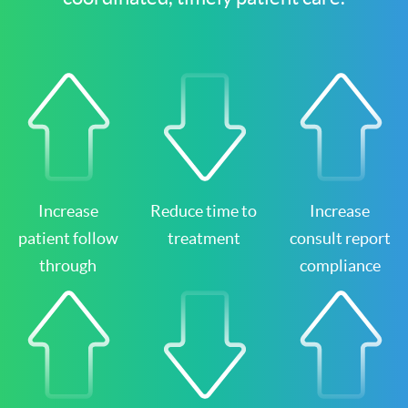
Increase
Reduce time to
Increase
patient follow
treatment
consult report
through
compliance