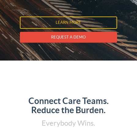
LEARN MORE
REQUEST A DEMO
Connect Care Teams.
Reduce the Burden.
Everybody Wins.