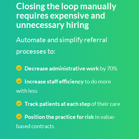
Closing the loop manually
requires expensive and
unnecessary hiring
Automate and simplify referral
processes to:
Decrease administrative work
by 70%
Increase staff efficiency
to do more
with less
Track patients at each step
of their care
Position the practice for risk
in value-
based contracts