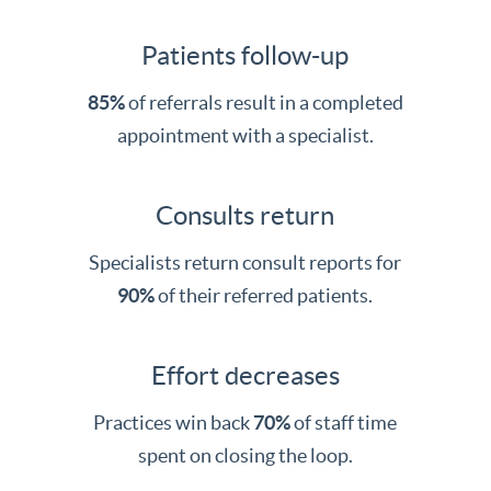
Patients follow-up
85%
of referrals result in a completed
appointment with a specialist.
Consults return
Specialists return consult reports for
90%
of their referred patients.
Effort decreases
Practices win back
70%
of staff time
spent on closing the loop.