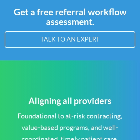
Get a free referral workflow
assessment.
TALK TO AN EXPERT
Aligning all providers
Foundational to at-risk contracting,
value-based programs, and well-
coordinated, timely patient care.