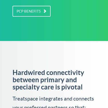
PCP BENEFITS
Hardwired connectivity
between primary and
specialty care is pivotal
Treatspace integrates and connects
your preferred partners so that: