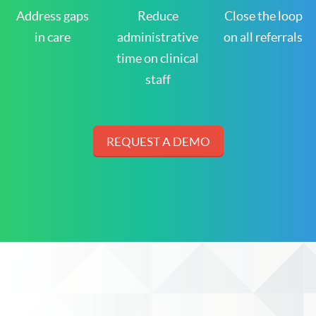
Address gaps
Reduce
Close the loop
in care
administrative
on all referrals
time on clinical
staff
REQUEST A DEMO