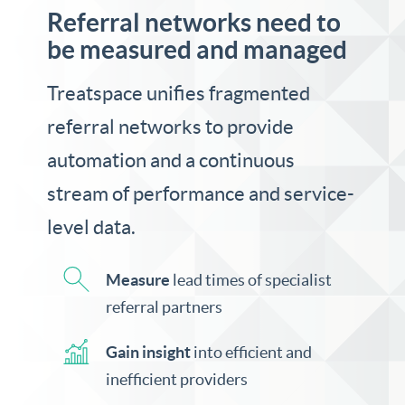
Referral networks need to
be measured and managed
Treatspace unifies fragmented
referral networks to provide
automation and a continuous
stream of performance and service-
level data.
Measure
lead times of specialist
referral partners
Gain insight
into efficient and
inefficient providers