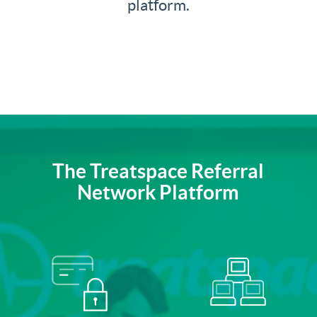
platform.
The Treatspace Referral
Network Platform