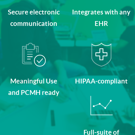
Secure electronic
Integrates with any
communication
EHR
Meaningful Use
HIPAA-compliant
and PCMH ready
Full-suite of