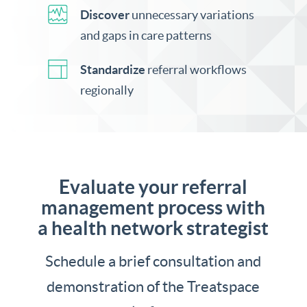
Discover
unnecessary variations
and gaps in care patterns
Standardize
referral workflows
regionally
Evaluate your referral
management process with
a health network strategist
Schedule a brief consultation and
demonstration of the Treatspace