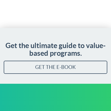
Get the ultimate guide to value-
based programs.
GET THE E-BOOK