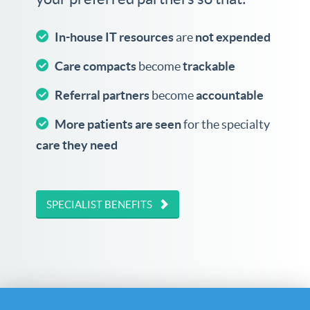
In-house IT resources
are
not expended
Care compacts
become
trackable
Referral partners
become
accountable
More patients are seen
for the specialty
care they need
SPECIALIST BENEFITS