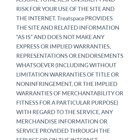
RISK FOR YOUR USE OF THE SITE AND
THE INTERNET. Treatspace PROVIDES
THE SITE AND RELATED INFORMATION
“AS IS” AND DOES NOT MAKE ANY
EXPRESS OR IMPLIED WARRANTIES,
REPRESENTATIONS OR ENDORSEMENTS
WHATSOEVER (INCLUDING WITHOUT
LIMITATION WARRANTIES OF TITLE OR
NONINFRINGEMENT, OR THE IMPLIED
WARRANTIES OF MERCHANTABILITY OR
FITNESS FOR A PARTICULAR PURPOSE)
WITH REGARD TO THE SERVICE, ANY
MERCHANDISE INFORMATION OR
SERVICE PROVIDED THROUGH THE