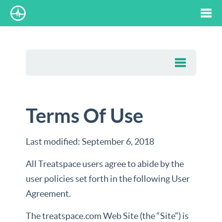
Tog
nav
Terms Of Use
Last modified:
September 6, 2018
All Treatspace users agree to abide by the
user policies set forth in the following User
Agreement.
The treatspace.com Web Site (the “Site”) is