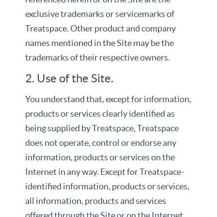
exclusive trademarks or servicemarks of
Treatspace. Other product and company
names mentioned in the Site may be the
trademarks of their respective owners.
2. Use of the Site.
You understand that, except for information,
products or services clearly identified as
being supplied by Treatspace, Treatspace
does not operate, control or endorse any
information, products or services on the
Internet in any way. Except for Treatspace-
identified information, products or services,
all information, products and services
offered through the Site or on the Internet