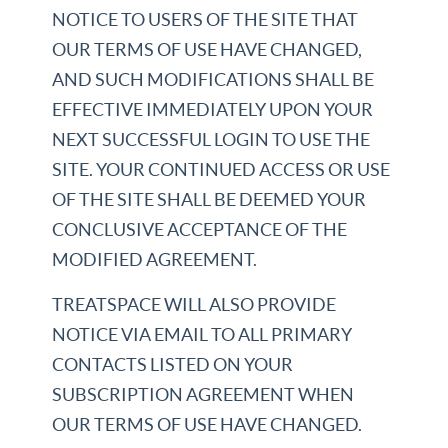
NOTICE TO USERS OF THE SITE THAT
OUR TERMS OF USE HAVE CHANGED,
AND SUCH MODIFICATIONS SHALL BE
EFFECTIVE IMMEDIATELY UPON YOUR
NEXT SUCCESSFUL LOGIN TO USE THE
SITE. YOUR CONTINUED ACCESS OR USE
OF THE SITE SHALL BE DEEMED YOUR
CONCLUSIVE ACCEPTANCE OF THE
MODIFIED AGREEMENT.
TREATSPACE WILL ALSO PROVIDE
NOTICE VIA EMAIL TO ALL PRIMARY
CONTACTS LISTED ON YOUR
SUBSCRIPTION AGREEMENT WHEN
OUR TERMS OF USE HAVE CHANGED.