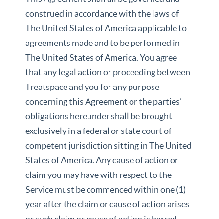
construed in accordance with the laws of
The United States of America applicable to
agreements made and to be performed in
The United States of America. You agree
that any legal action or proceeding between
Treatspace and you for any purpose
concerning this Agreement or the parties’
obligations hereunder shall be brought
exclusively in a federal or state court of
competent jurisdiction sitting in The United
States of America. Any cause of action or
claim you may have with respect to the
Service must be commenced within one (1)
year after the claim or cause of action arises
or such claim or cause of action is barred.