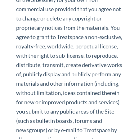
commercial use provided that you agree not
to change or delete any copyright or
proprietary notices from the materials. You
agree to grant to Treatspace a non-exclusive,
royalty-free, worldwide, perpetual license,
with the right to sub-license, to reproduce,
distribute, transmit, create derivative works
of, publicly display and publicly perform any
materials and other information (including,
without limitation, ideas contained therein
for new or improved products and services)
you submit to any public areas of the Site
(such as bulletin boards, forums and
newsgroups) or by e-mail to Treatspace by