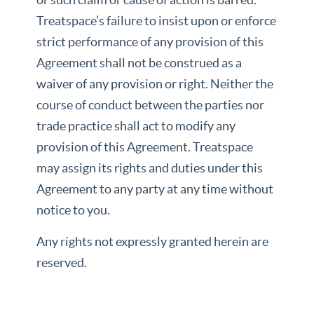
Treatspace’s failure to insist upon or enforce
strict performance of any provision of this
Agreement shall not be construed as a
waiver of any provision or right. Neither the
course of conduct between the parties nor
trade practice shall act to modify any
provision of this Agreement. Treatspace
may assign its rights and duties under this
Agreement to any party at any time without
notice to you.
Any rights not expressly granted herein are
reserved.