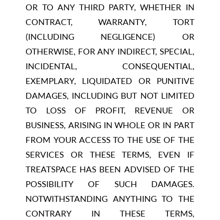
OR TO ANY THIRD PARTY, WHETHER IN
CONTRACT, WARRANTY, TORT
(INCLUDING NEGLIGENCE) OR
OTHERWISE, FOR ANY INDIRECT, SPECIAL,
INCIDENTAL, CONSEQUENTIAL,
EXEMPLARY, LIQUIDATED OR PUNITIVE
DAMAGES, INCLUDING BUT NOT LIMITED
TO LOSS OF PROFIT, REVENUE OR
BUSINESS, ARISING IN WHOLE OR IN PART
FROM YOUR ACCESS TO THE USE OF THE
SERVICES OR THESE TERMS, EVEN IF
TREATSPACE HAS BEEN ADVISED OF THE
POSSIBILITY OF SUCH DAMAGES.
NOTWITHSTANDING ANYTHING TO THE
CONTRARY IN THESE TERMS,