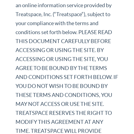
an online information service provided by
Treatspace, Inc. (“Treatspace“), subject to
your compliance with the terms and
conditions set forth below. PLEASE READ
THIS DOCUMENT CAREFULLY BEFORE
ACCESSING OR USING THE SITE. BY
ACCESSING OR USING THE SITE, YOU
AGREE TO BE BOUND BY THE TERMS
AND CONDITIONS SET FORTH BELOW. IF
YOU DO NOT WISH TO BE BOUND BY
THESE TERMS AND CONDITIONS, YOU
MAY NOT ACCESS OR USE THE SITE.
TREATSPACE RESERVES THE RIGHT TO
MODIFY THIS AGREEMENT AT ANY
TIME. TREATSPACE WILL PROVIDE