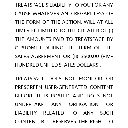
TREATSPACE’S LIABILITY TO YOU FOR ANY
CAUSE WHATEVER AND REGARDLESS OF
THE FORM OF THE ACTION, WILL AT ALL
TIMES BE LIMITED TO THE GREATER OF (I)
THE AMOUNTS PAID TO TREATSPACE BY
CUSTOMER DURING THE TERM OF THE
SALES AGREEMENT OR (II) $500.00 (FIVE
HUNDRED UNITED STATES DOLLARS).
TREATSPACE DOES NOT MONITOR OR
PRESCREEN USER-GENERATED CONTENT
BEFORE IT IS POSTED AND DOES NOT
UNDERTAKE ANY OBLIGATION OR
LIABILITY RELATED TO ANY SUCH
CONTENT, BUT RESERVES THE RIGHT TO