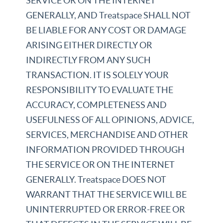
SERVICE OR ON THE INTERNET
GENERALLY, AND Treatspace SHALL NOT
BE LIABLE FOR ANY COST OR DAMAGE
ARISING EITHER DIRECTLY OR
INDIRECTLY FROM ANY SUCH
TRANSACTION. IT IS SOLELY YOUR
RESPONSIBILITY TO EVALUATE THE
ACCURACY, COMPLETENESS AND
USEFULNESS OF ALL OPINIONS, ADVICE,
SERVICES, MERCHANDISE AND OTHER
INFORMATION PROVIDED THROUGH
THE SERVICE OR ON THE INTERNET
GENERALLY. Treatspace DOES NOT
WARRANT THAT THE SERVICE WILL BE
UNINTERRUPTED OR ERROR-FREE OR