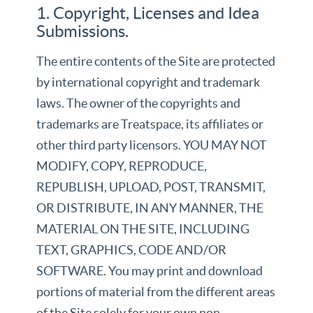
1. Copyright, Licenses and Idea
Submissions.
The entire contents of the Site are protected
by international copyright and trademark
laws. The owner of the copyrights and
trademarks are Treatspace, its affiliates or
other third party licensors. YOU MAY NOT
MODIFY, COPY, REPRODUCE,
REPUBLISH, UPLOAD, POST, TRANSMIT,
OR DISTRIBUTE, IN ANY MANNER, THE
MATERIAL ON THE SITE, INCLUDING
TEXT, GRAPHICS, CODE AND/OR
SOFTWARE. You may print and download
portions of material from the different areas
of the Site solely for your own non-