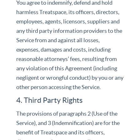
You agree to indemnify, defend and hold
harmless Treatspace, its officers, directors,
employees, agents, licensors, suppliers and
any third party information providers to the
Service from and against all losses,
expenses, damages and costs, including
reasonable attorneys’ fees, resulting from
any violation of this Agreement (including
negligent or wrongful conduct) by you or any
other person accessing the Service.
4. Third Party Rights
The provisions of paragraphs 2 (Use of the
Service), and 3 (Indemnification) are for the
benefit of Treatspace and its officers,