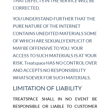
THAT DEFECTS IN THE SERVICE WILL BE
CORRECTED.
YOU UNDERSTAND FURTHER THAT THE
PURE NATURE OF THE INTERNET
CONTAINS UNEDITED MATERIALS SOME
OF WHICH ARE SEXUALLY EXPLICIT OR
MAY BE OFFENSIVE TO YOU. YOUR
ACCESS TO SUCH MATERIALS IS AT YOUR
RISK. Treatspace HAS NO CONTROL OVER
AND ACCEPTS NO RESPONSIBILITY
WHATSOEVER FOR SUCH MATERIALS.
LIMITATION OF LIABILITY
TREATSPACE SHALL IN NO EVENT BE
RESPONSIBLE OR LIABLE TO CUSTOMER