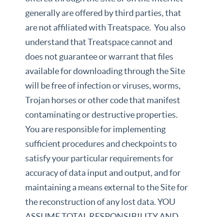
generally are offered by third parties, that
are not affiliated with Treatspace. You also
understand that Treatspace cannot and
does not guarantee or warrant that files
available for downloading through the Site
will be free of infection or viruses, worms,
Trojan horses or other code that manifest
contaminating or destructive properties.
You are responsible for implementing
sufficient procedures and checkpoints to
satisfy your particular requirements for
accuracy of data input and output, and for
maintaining a means external to the Site for
the reconstruction of any lost data. YOU
ASSUME TOTAL RESPONSIBILITY AND