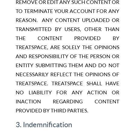
REMOVE OR EDIT ANY SUCH CONTENT OR
TO TERMINATE YOUR ACCOUNT FOR ANY
REASON. ANY CONTENT UPLOADED OR
TRANSMITTED BY USERS, OTHER THAN
THE CONTENT PROVIDED BY
TREATSPACE, ARE SOLELY THE OPINIONS
AND RESPONSIBILITY OF THE PERSON OR
ENTITY SUBMITTING THEM AND DO NOT
NECESSARILY REFLECT THE OPINIONS OF
TREATSPACE. TREATSPACE SHALL HAVE
NO LIABILITY FOR ANY ACTION OR
INACTION REGARDING CONTENT
PROVIDED BY THIRD PARTIES.
3. Indemnification