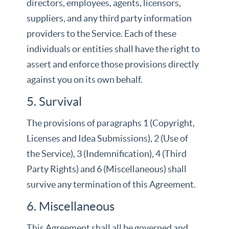
directors, employees, agents, licensors,
suppliers, and any third party information
providers to the Service. Each of these
individuals or entities shall have the right to
assert and enforce those provisions directly
against you on its own behalf.
5. Survival
The provisions of paragraphs 1 (Copyright,
Licenses and Idea Submissions), 2 (Use of
the Service), 3 (Indemnification), 4 (Third
Party Rights) and 6 (Miscellaneous) shall
survive any termination of this Agreement.
6. Miscellaneous
This Agreement shall all be governed and