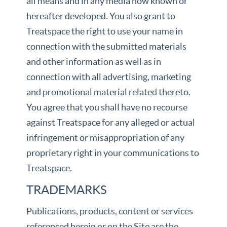
all means and in any media now known or
hereafter developed. You also grant to
Treatspace the right to use your name in
connection with the submitted materials
and other information as well as in
connection with all advertising, marketing
and promotional material related thereto.
You agree that you shall have no recourse
against Treatspace for any alleged or actual
infringement or misappropriation of any
proprietary right in your communications to
Treatspace.
TRADEMARKS
Publications, products, content or services
referenced herein or on the Site are the