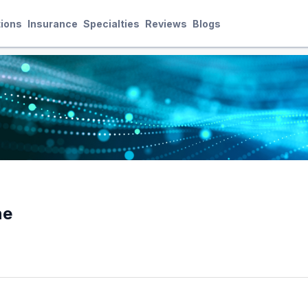
ions
Insurance
Specialties
Reviews
Blogs
ne