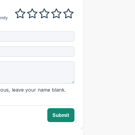
1 out of 5
2 out of 5
3 out of 5
4 out of 5
5 out of 5
mily
us, leave your name blank.
Submit