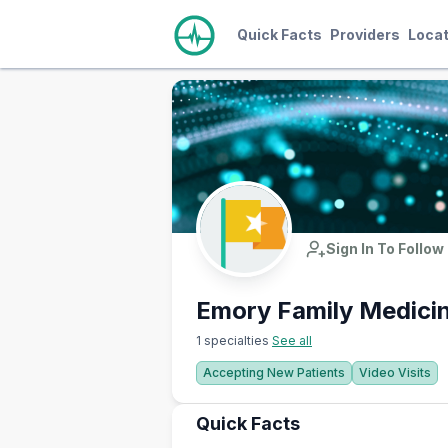
Quick Facts
Providers
Locat
Sign In To Follow
Emory Family Medici
1 specialties
See all
Accepting New Patients
Video Visits
Quick Facts