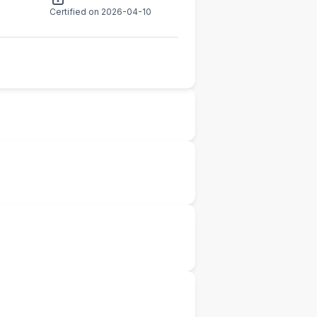
Certified on 2026-04-10