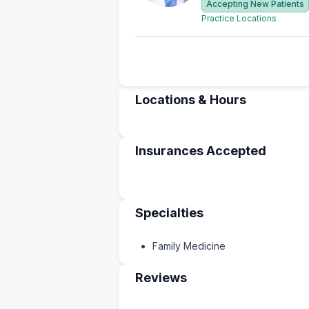
Accepting New Patients
Practice Locations
Locations & Hours
Insurances Accepted
Specialties
Family Medicine
Reviews