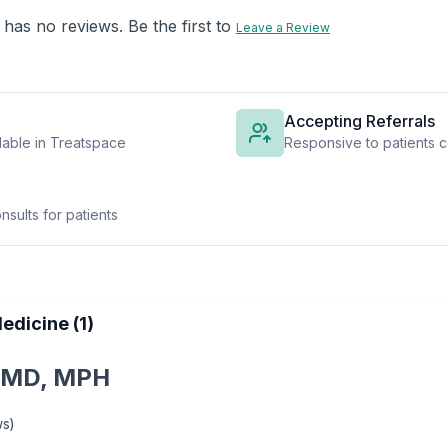
 has no reviews. Be the first to
Leave a Review
Accepting Referrals
lable in Treatspace
Responsive to patients c
sults for patients
edicine (1)
 MD, MPH
ws
)