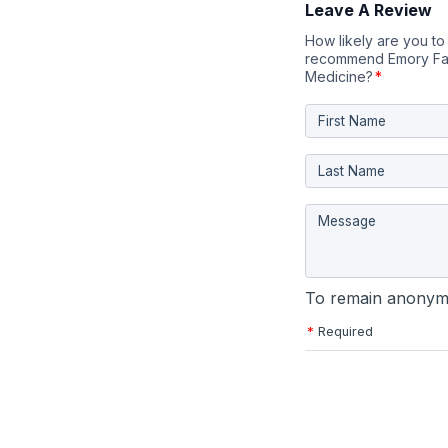
Leave A Review
How likely are you to
recommend Emory Fa
Medicine?
*
To remain anonymo
*
Required