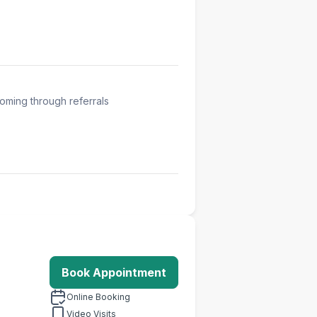
oming through referrals
Book Appointment
Online Booking
Video Visits