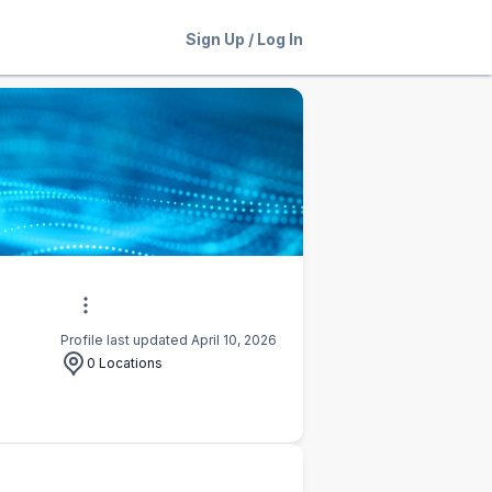
Sign Up
/
Log In
Profile last updated April 10, 2026
0 Locations