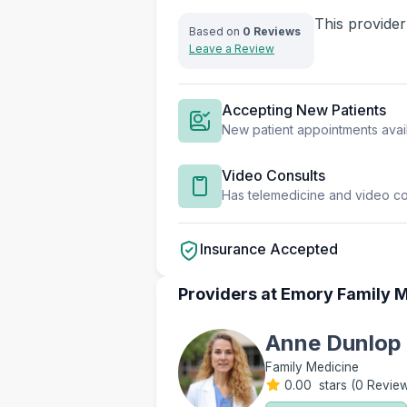
This provider
Based on
0 Reviews
Leave a Review
Accepting New Patients
New patient appointments avai
Video Consults
Has telemedicine and video con
Insurance Accepted
Providers at Emory Family M
Anne Dunlop
Family Medicine
0.00 stars
(
0 Revie