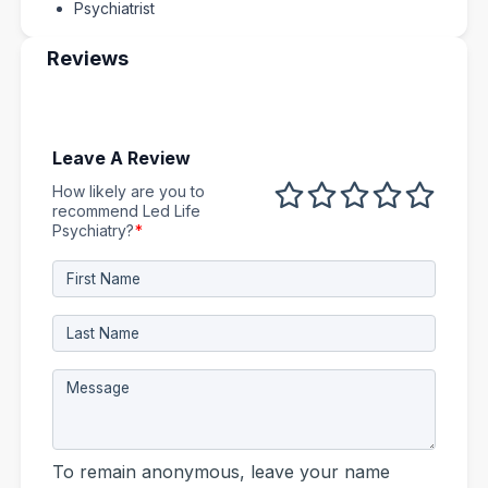
Psychiatrist
Reviews
Leave A Review
How likely are you to
1 out of 5
2 out of 5
3 out of 5
4 out of 5
5 out 
recommend Led Life
Psychiatry?
*
To remain anonymous, leave your name