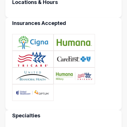
Locations & Hours
Insurances Accepted
Specialties