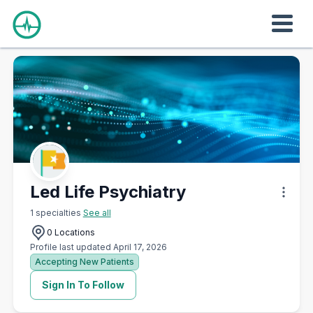
Led Life Psychiatry
1 specialties
See all
0 Locations
Profile last updated April 17, 2026
Accepting New Patients
Sign In To Follow