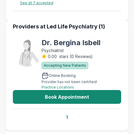
See all 7 accepted
Providers at Led Life Psychiatry (1)
Dr. Bergina Isbell
Psychiatrist
0.00 stars
(
0 Reviews
)
Accepting New Patients
Online Booking
Provider has not been certified!
Practice Locations
Book Appointment
1