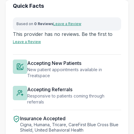
Quick Facts
Based on
0 Reviews
Leave a Review
This provider has no reviews. Be the first to
Leave a Review
Accepting New Patients
New patient appointments available in
Treatspace
Accepting Referrals
Responsive to patients coming through
referrals
Insurance Accepted
Cigna, Humana, Tricare, CareFirst Blue Cross Blue
Shield, United Behavioral Health