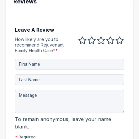
Reviews
Leave A Review
How likely are you to
1 out of 5
2 out of 5
3 out of 5
4 out of 5
5 out 
recommend Rejuvenant
Family Health Care?
*
To remain anonymous, leave your name
blank.
*
Required