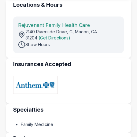
Locations & Hours
Rejuvenant Family Health Care
2140 Riverside Drive, C, Macon, GA
31204
(Get Directions)
Show Hours
Insurances Accepted
Specialties
Family Medicine