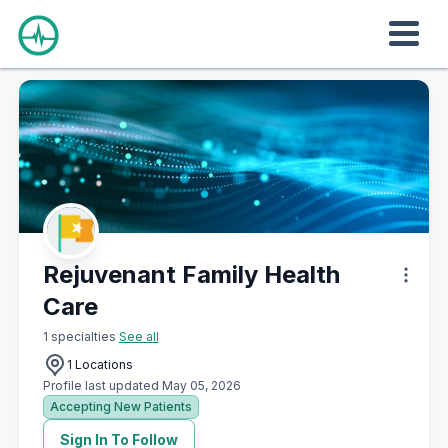
Rejuvenant Family Health
Care
1 specialties
See all
1 Locations
Profile last updated May 05, 2026
Accepting New Patients
Sign In To Follow