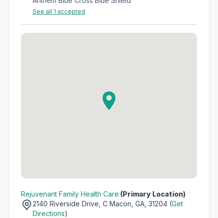
Anthem Blue Cross Blue Shield
See all 1 accepted
Rejuvenant Family Health Care
(Primary Location)
2140 Riverside Drive,
C Macon, GA, 31204 (
Get
Directions
)