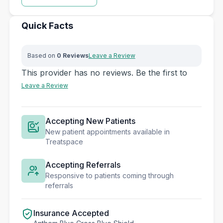
Quick Facts
Based on
0 Reviews
Leave a Review
This provider has no reviews. Be the first to
Leave a Review
Accepting New Patients
New patient appointments available in
Treatspace
Accepting Referrals
Responsive to patients coming through
referrals
Insurance Accepted