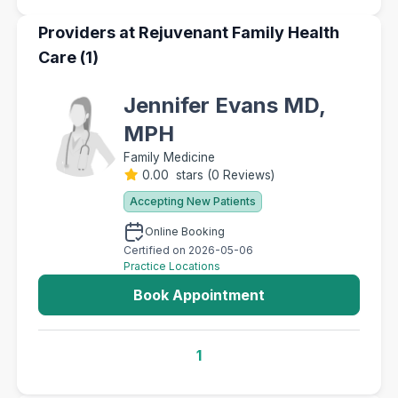
Providers at Rejuvenant Family Health
Care (1)
Jennifer Evans MD,
MPH
Family Medicine
0.00 stars
(
0 Reviews
)
Accepting New Patients
Online Booking
Certified on 2026-05-06
Practice Locations
Book Appointment
1