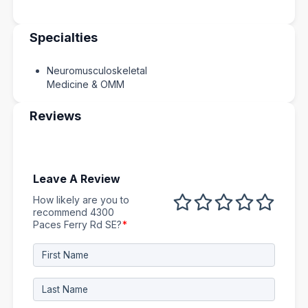
Specialties
Neuromusculoskeletal
Medicine & OMM
Reviews
Leave A Review
How likely are you to
1 out of 5
2 out of 5
3 out of 5
4 out of 5
5 out 
recommend 4300
Paces Ferry Rd SE?
*