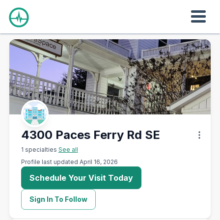
4300 Paces Ferry Rd SE
1 specialties
See all
Profile last updated April 16, 2026
Schedule Your Visit Today
Sign In To Follow