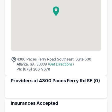
4300 Paces Ferry Road Southeast,
Suite 500
Atlanta, GA, 30339 (
Get Directions
)
Ph: (678) 266-9678
Providers at 4300 Paces Ferry Rd SE (0)
Insurances Accepted