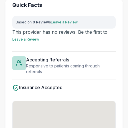
Quick Facts
Based on
0 Reviews
Leave a Review
This provider has no reviews. Be the first to
Leave a Review
Accepting Referrals
Responsive to patients coming through
referrals
Insurance Accepted