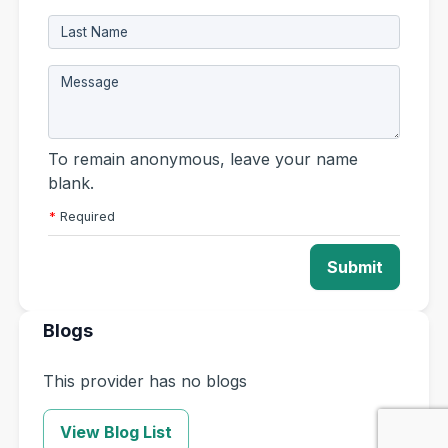
To remain anonymous, leave your name
blank.
*
Required
Submit
Blogs
This provider has no blogs
View Blog List