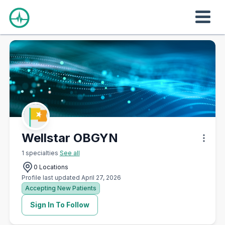
Wellstar OBGYN
1 specialties
See all
0 Locations
Profile last updated April 27, 2026
Accepting New Patients
Sign In To Follow