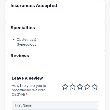
Insurances Accepted
Specialties
Obstetrics &
Gynecology
Reviews
Leave A Review
How likely are you to
1 out of 5
2 out of 5
3 out of 5
4 out of 5
5 out 
recommend Wellstar
OBGYN?
*