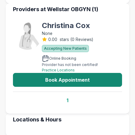
Providers at Wellstar OBGYN (1)
Christina Cox
None
0.00 stars
(
0 Reviews
)
Accepting New Patients
Online Booking
Provider has not been certified!
Practice Locations
Book Appointment
1
Locations & Hours