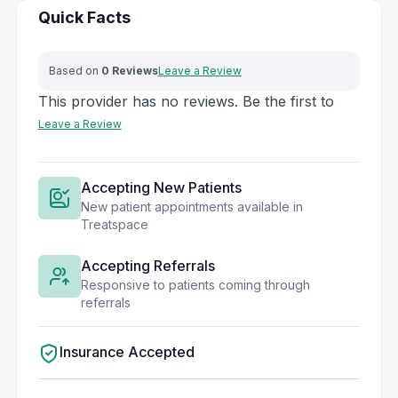
Quick Facts
Based on
0 Reviews
Leave a Review
This provider has no reviews. Be the first to
Leave a Review
Accepting New Patients
New patient appointments available in
Treatspace
Accepting Referrals
Responsive to patients coming through
referrals
Insurance Accepted