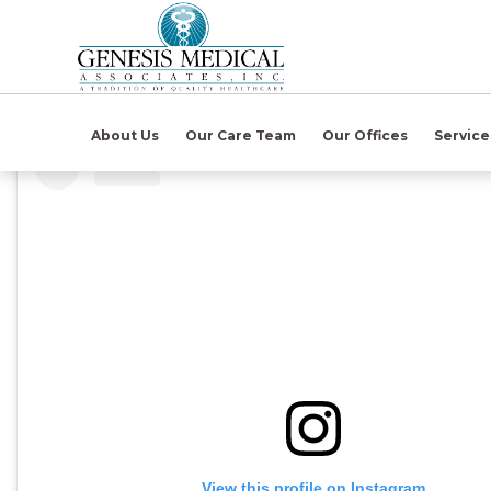
(open in ne
About Us
Our Care Team
Our Offices
Servic
View this profile on Instagram