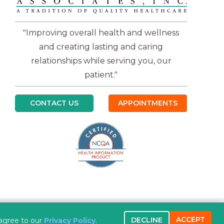
"Improving overall health and wellness
and creating lasting and caring
relationships while serving you, our
patient."
CONTACT US
APPOINTMENTS
ACCEPT
DECLINE
 new tab)
 agree to our
Privacy Policy
.
Copyright 2026 Practicebeat Templates