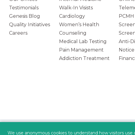
Testimonials
Walk-In Visists
Teleme
Genesis Blog
Cardiology
PCMH 
Quality Initiatives
Women’s Health
Screen
Careers
Counseling
Screen
Medical Lab Testing
Anti-D
Pain Management
Notice
Addiction Treatment
Financi
(opens in new tab)
POWERED BY
We use anonymous cookies to understand how visitors use our