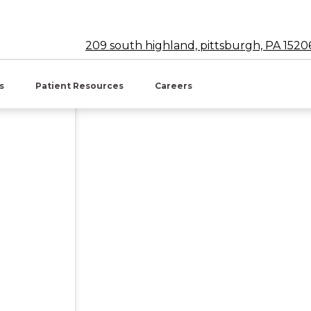
209 south highland, pittsburgh, PA 1520
w tab)
es
Patient Resources
Careers