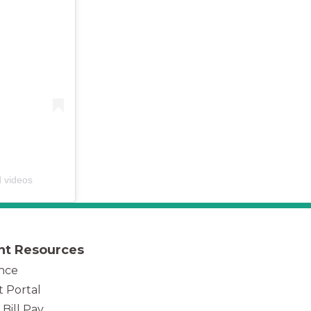
d videos
nt Resources
nce
t Portal
 Bill Pay