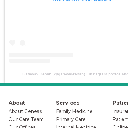
Gateway Rehab
(@
gatewayrehab
) • Instagram photos an
About
Services
Patie
About Genesis
Family Medicine
Insura
Our Care Team
Primary Care
Patien
(opens in new tab)
Our Offices
Internal Medicine
Online