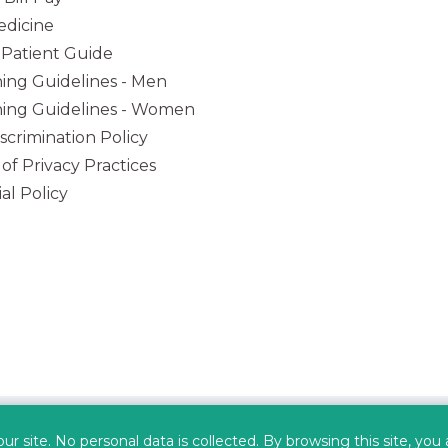
dicine
Patient Guide
ing Guidelines - Men
ing Guidelines - Women
iscrimination Policy
 of Privacy Practices
al Policy
(opens in new tab)
(opens in new tab)
(opens in new tab)
(opens in
 site. No personal data is collected. By browsing this site, you
Privacy Policy
Data Security
HIPAA
Terms of Use