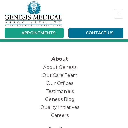
APPOINTMENTS
CONTACT US
Fill out my
online form
.
About
About Genesis
Our Care Team
(opens in new tab)
Our Offices
Testimonials
Genesis Blog
Quality Initiatives
Careers