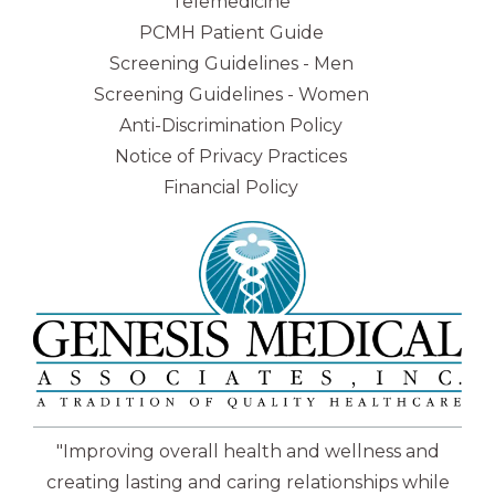
Telemedicine
PCMH Patient Guide
Screening Guidelines - Men
Screening Guidelines - Women
Anti-Discrimination Policy
Notice of Privacy Practices
Financial Policy
"Improving overall health and wellness and
creating lasting and caring relationships while