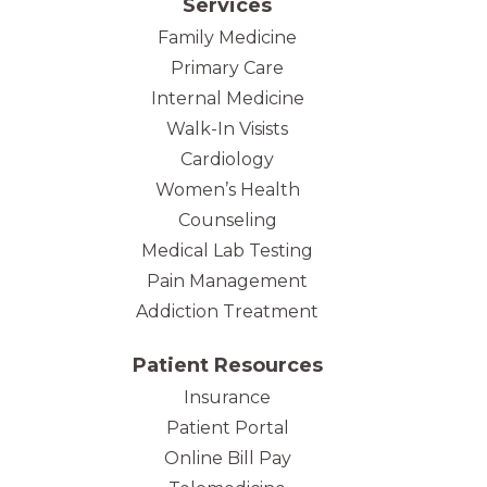
Services
Family Medicine
Primary Care
Internal Medicine
Walk-In Visists
Cardiology
Women’s Health
Counseling
Medical Lab Testing
Pain Management
Addiction Treatment
Patient Resources
Insurance
Patient Portal
Online Bill Pay