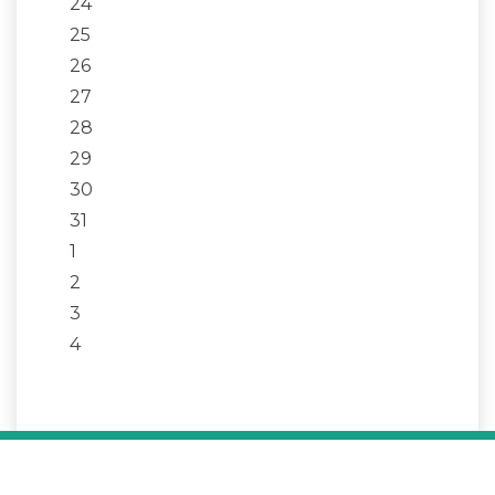
24
25
26
27
28
29
30
31
1
2
3
4