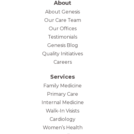
About
About Genesis
Our Care Team
(opens in new tab)
Our Offices
Testimonials
Genesis Blog
Quality Initiatives
Careers
Services
Family Medicine
Primary Care
Internal Medicine
Walk-In Visists
Cardiology
Women’s Health