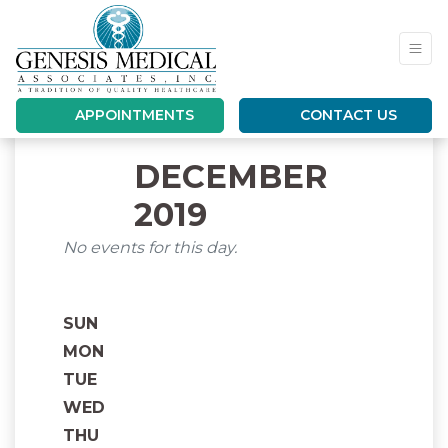
APPOINTMENTS
CONTACT US
DECEMBER
2019
No events for this day.
SUN
MON
TUE
WED
THU