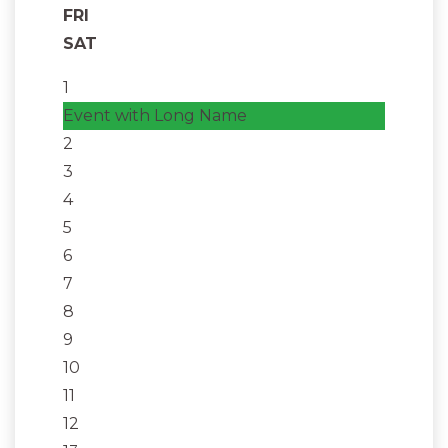
FRI
SAT
1
Event with Long Name
2
3
4
5
6
7
8
9
10
11
12