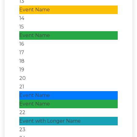
13
Event Name
14
15
Event Name
16
17
18
19
20
21
Event Name
Event Name
22
Event with Longer Name
23