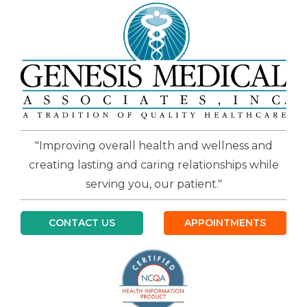
"Improving overall health and wellness and
creating lasting and caring relationships while
serving you, our patient."
CONTACT US
APPOINTMENTS