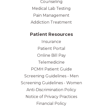
Counseling
Medical Lab Testing
Pain Management
Addiction Treatment
Patient Resources
Insurance
Patient Portal
Online Bill Pay
Telemedicine
PCMH Patient Guide
Screening Guidelines - Men
Screening Guidelines - Women
Anti-Discrimination Policy
Notice of Privacy Practices
Financial Policy