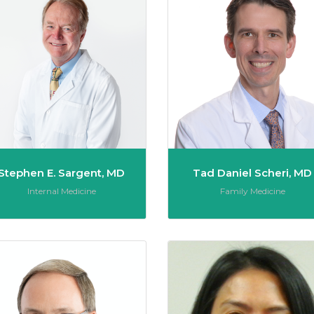
Stephen E. Sargent, MD
Tad Daniel Scheri, MD
Role:
Role:
Internal Medicine
Family Medicine
Shetter, MD
Donald R. Shoenthal, MD