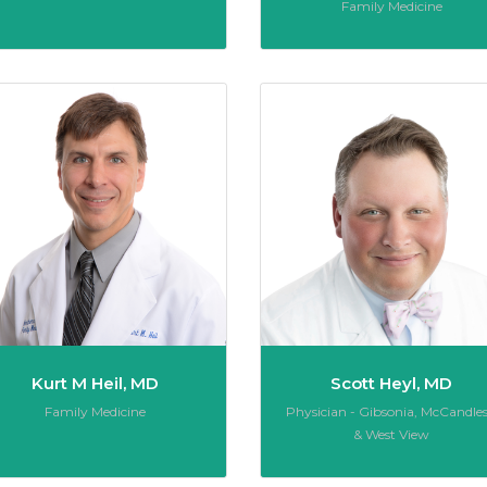
Role:
Family Medicine
K Grob, MD
Kurt M Heil, MD
Kurt M Heil, MD
Scott Heyl, MD
Role:
Role:
Family Medicine
Physician - Gibsonia, McCandles
& West View