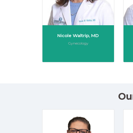
Nicole Waltrip, MD
Role:
Gynecology
Ou
Kate Ba