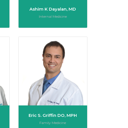
Ashim K Dayalan, MD
Role:
Internal Medicine
Jesse Vincent Gabriel, MD
Eric S. Griffin DO
Eric S. Griffin DO, MPH
Role:
Family Medicine