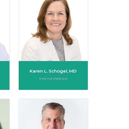
Karen L. Schogel, MD
Role:
Internal Medicine
Vera Stabile, MD
Michael Richard T