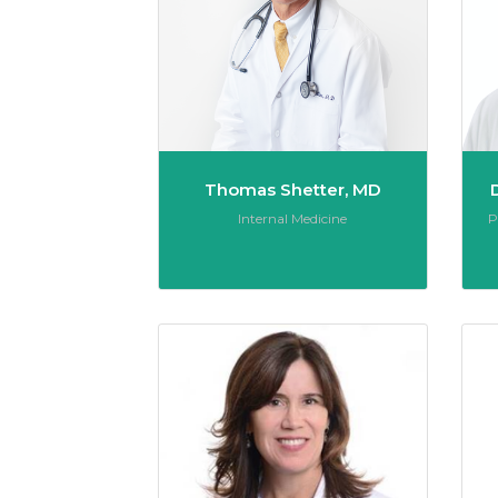
Thomas Shetter, MD
Role:
R
Internal Medicine
P
Nicole 