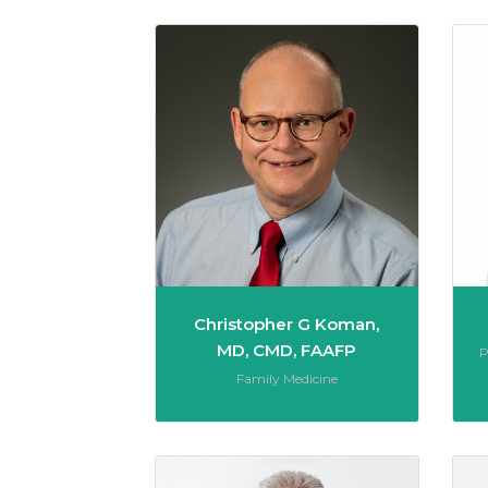
Christo
Christopher G Koman,
MD, CMD, FAAFP
R
P
Role:
Family Medicine
John R.