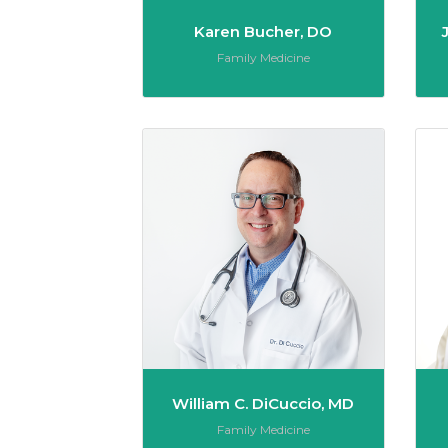
Karen Bucher, DO
Role:
Family Medicine
William 
William C. DiCuccio, MD
Role:
Family Medicine