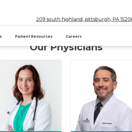
209 south highland, pittsburgh, PA 1520
w tab)
es
Patient Resources
Careers
Our Physicians
ucher, DO
Jessica Marie Buriak, DO