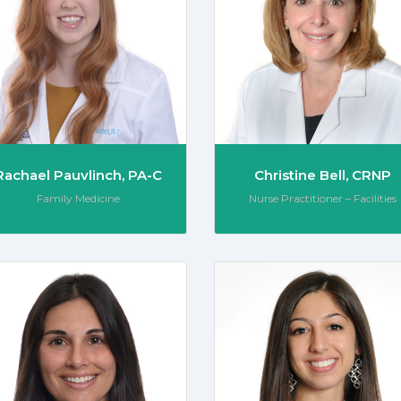
Rachael Pauvlinch, PA-C
Christine Bell, CRNP
Role:
Role:
Family Medicine
Nurse Practitioner – Facilities
Capek, DNP, CRNP
Hanna Cioffi, PA-C