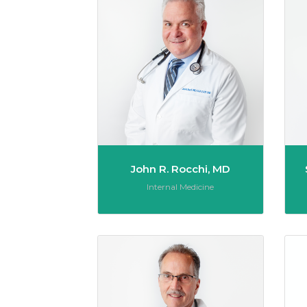
John R. Rocchi, MD
Role:
Internal Medicine
Thomas 