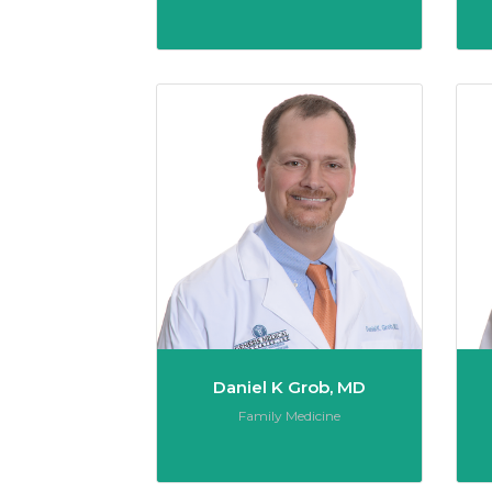
Daniel 
Daniel K Grob, MD
Role:
Family Medicine