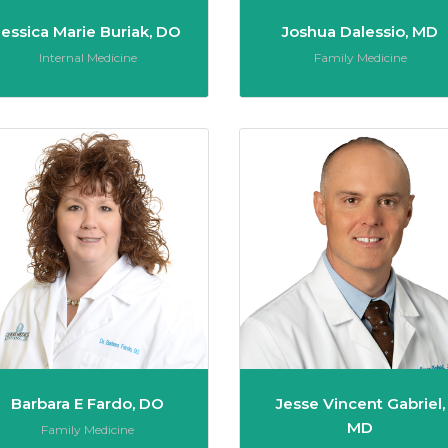
Jessica Marie Buriak, DO
Joshua Dalessio, MD
Role:
Role:
Internal Medicine
Family Medicine
C. DiCuccio, MD
Barbara E Fardo, DO
Barbara E Fardo, DO
Jesse Vincent Gabriel,
MD
Role:
Family Medicine