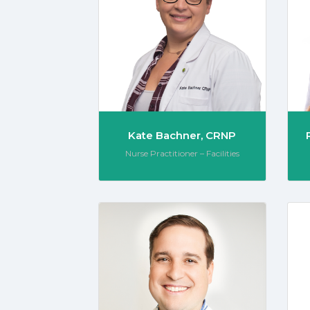
Kate Bachner, CRNP
Role:
Nurse Practitioner – Facilities
Justin 