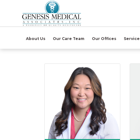
(open in ne
About Us
Our Care Team
Our Offices
Servic
Karen B