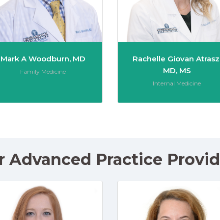
Mark A Woodburn, MD
Rachelle Giovan Atrasz
MD, MS
Role:
Family Medicine
Role:
Internal Medicine
r Advanced Practice Provid
chner, CRNP
Rachael Pauvlinch, PA-C